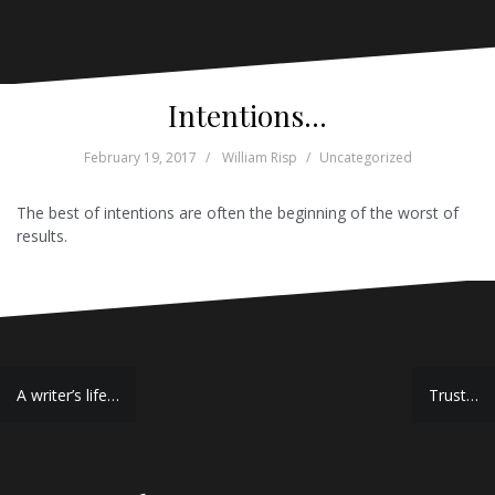
Intentions…
February 19, 2017
William Risp
Uncategorized
The best of intentions are often the beginning of the worst of
results.
Post
A writer’s life…
Trust…
navigation