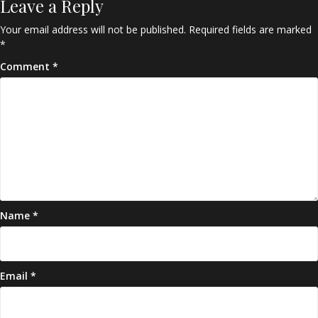
Leave a Reply
Your email address will not be published.
Required fields are marked
*
Comment
*
Name
*
Email
*