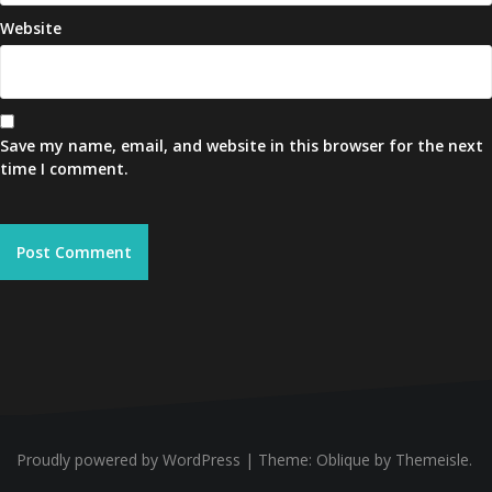
Website
Save my name, email, and website in this browser for the next
time I comment.
Proudly powered by WordPress
|
Theme:
Oblique
by Themeisle.