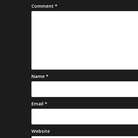
Comment
*
Name
*
Email
*
Website