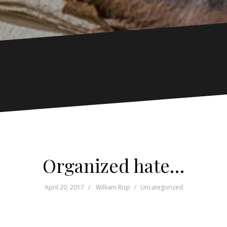
Organized hate…
April 20, 2017
William Risp
Uncategorized