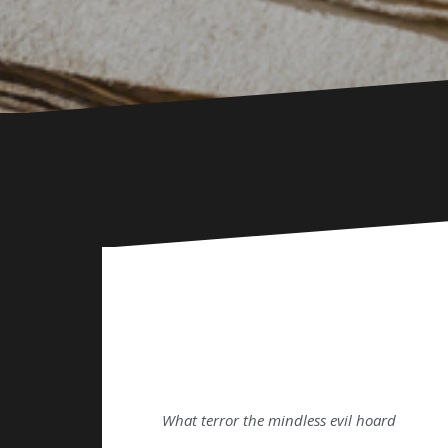
What terror the mindless evil hoard