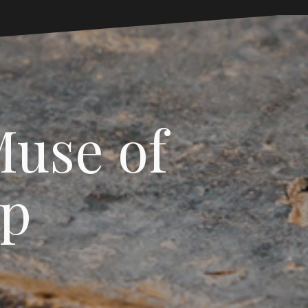
Muse of
sp