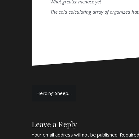
What greater menace yet
The cold calculating array of organized ha
Post
Herding Sheep…
navigation
Leave a Reply
Your email address will not be published.
Required