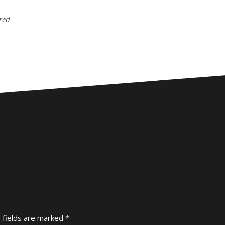
tred
 fields are marked
*