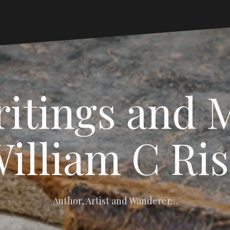
itings and 
illiam C Ri
Author, Artist and Wanderer…