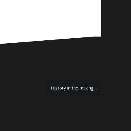
History in the making…