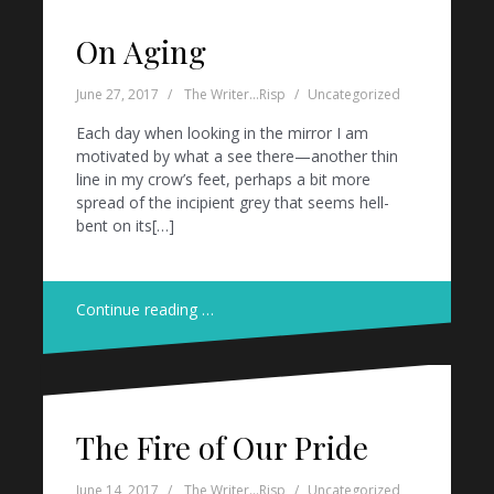
On Aging
June 27, 2017
The Writer...Risp
Uncategorized
Each day when looking in the mirror I am
motivated by what a see there—another thin
line in my crow’s feet, perhaps a bit more
spread of the incipient grey that seems hell-
bent on its[…]
Continue reading …
The Fire of Our Pride
June 14, 2017
The Writer...Risp
Uncategorized