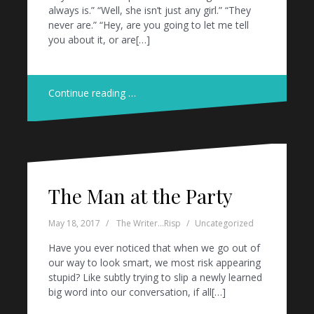
always is.” “Well, she isn’t just any girl.” “They
never are.” “Hey, are you going to let me tell
you about it, or are[…]
Continue reading …
The Man at the Party
May 18, 2017
The Writer...Risp
Uncategorized
Have you ever noticed that when we go out of
our way to look smart, we most risk appearing
stupid? Like subtly trying to slip a newly learned
big word into our conversation, if all[…]