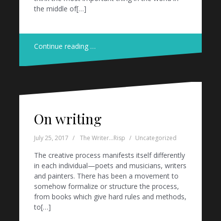
the middle of[…]
Continue reading …
On writing
July 25, 2017
The Writer...Risp
Uncategorized
The creative process manifests itself differently
in each individual—poets and musicians, writers
and painters. There has been a movement to
somehow formalize or structure the process,
from books which give hard rules and methods,
to[…]