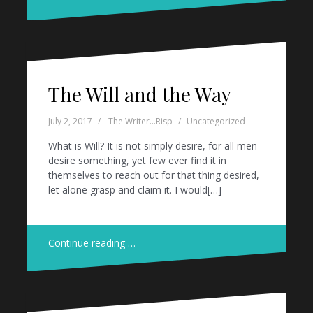
The Will and the Way
July 2, 2017
The Writer...Risp
Uncategorized
What is Will? It is not simply desire, for all men
desire something, yet few ever find it in
themselves to reach out for that thing desired,
let alone grasp and claim it. I would[…]
Continue reading …