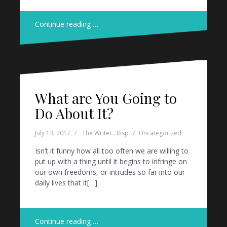
Continue reading …
What are You Going to
Do About It?
July 13, 2017
The Writer...Risp
Uncategorized
Isn’t it funny how all too often we are willing to
put up with a thing until it begins to infringe on
our own freedoms, or intrudes so far into our
daily lives that it[…]
Continue reading …