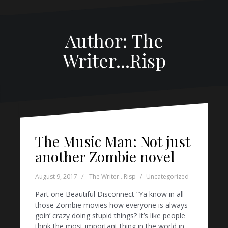
Author:
The
Writer...Risp
The Music Man: Not just
another Zombie novel
August 9, 2017
The Writer...Risp
Uncategorized
Part one Beautiful Disconnect “Ya know in all
those Zombie movies how everyone is always
goin’ crazy doing stupid things? It’s like people
think the most important thing in the world in