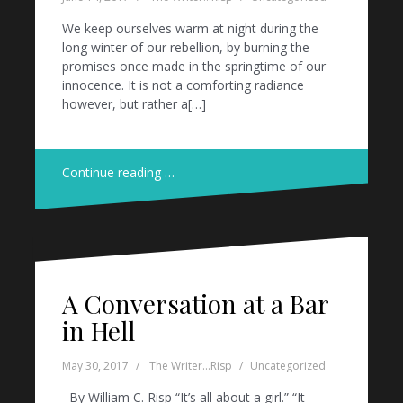
We keep ourselves warm at night during the
long winter of our rebellion, by burning the
promises once made in the springtime of our
innocence. It is not a comforting radiance
however, but rather a[…]
Continue reading …
A Conversation at a Bar
in Hell
May 30, 2017
The Writer...Risp
Uncategorized
By William C. Risp “It’s all about a girl.” “It